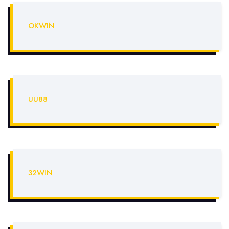
OKWIN
UU88
32WIN