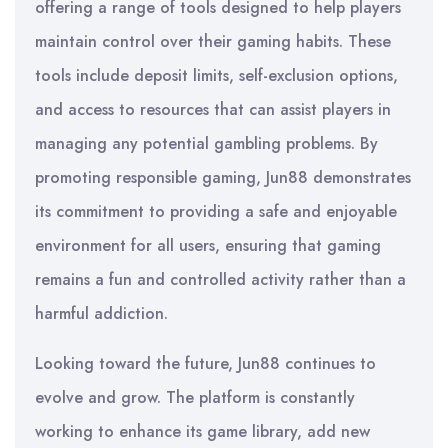
offering a range of tools designed to help players
maintain control over their gaming habits. These
tools include deposit limits, self-exclusion options,
and access to resources that can assist players in
managing any potential gambling problems. By
promoting responsible gaming, Jun88 demonstrates
its commitment to providing a safe and enjoyable
environment for all users, ensuring that gaming
remains a fun and controlled activity rather than a
harmful addiction.
Looking toward the future, Jun88 continues to
evolve and grow. The platform is constantly
working to enhance its game library, add new