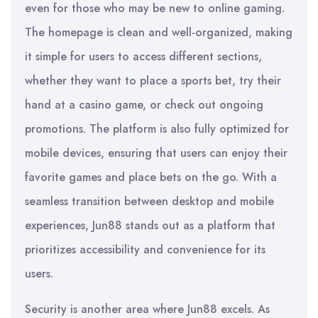
even for those who may be new to online gaming.
The homepage is clean and well-organized, making
it simple for users to access different sections,
whether they want to place a sports bet, try their
hand at a casino game, or check out ongoing
promotions. The platform is also fully optimized for
mobile devices, ensuring that users can enjoy their
favorite games and place bets on the go. With a
seamless transition between desktop and mobile
experiences, Jun88 stands out as a platform that
prioritizes accessibility and convenience for its
users.
Security is another area where Jun88 excels. As