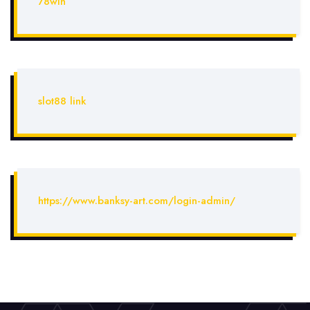
78win
slot88 link
https://www.banksy-art.com/login-admin/