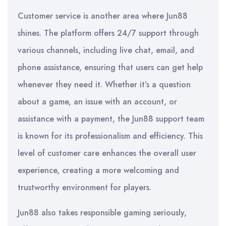
Customer service is another area where Jun88
shines. The platform offers 24/7 support through
various channels, including live chat, email, and
phone assistance, ensuring that users can get help
whenever they need it. Whether it’s a question
about a game, an issue with an account, or
assistance with a payment, the Jun88 support team
is known for its professionalism and efficiency. This
level of customer care enhances the overall user
experience, creating a more welcoming and
trustworthy environment for players.
Jun88 also takes responsible gaming seriously,