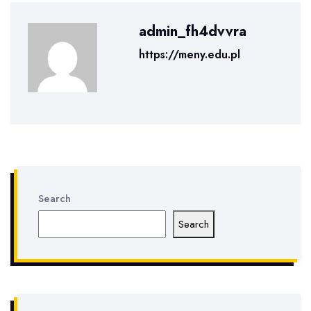
admin_fh4dvvra
https://meny.edu.pl
Search
Search