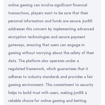
online gaming can involve significant financial
transactions, players want to be sure that their
personal information and funds are secure. Jun88
addresses this concern by implementing advanced
encryption technologies and secure payment
gateways, ensuring that users can engage in
gaming without worrying about the safety of their
data. The platform also operates under a
regulated framework, which guarantees that it
adheres to industry standards and provides a fair
gaming environment. This commitment to security
helps to build trust with users, making Jun88 a
reliable choice for online gaming and betting.