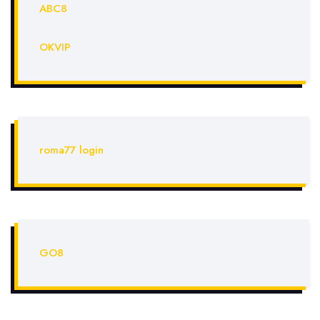
ABC8
OKVIP
roma77 login
GO8