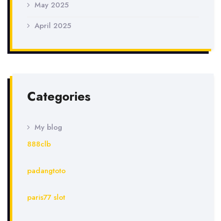
May 2025
April 2025
Categories
My blog
888clb
padangtoto
paris77 slot