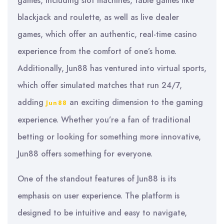
games, including slot machines, table games like
blackjack and roulette, as well as live dealer
games, which offer an authentic, real-time casino
experience from the comfort of one’s home.
Additionally, Jun88 has ventured into virtual sports,
which offer simulated matches that run 24/7,
adding
an exciting dimension to the gaming
Jun88
experience. Whether you’re a fan of traditional
betting or looking for something more innovative,
Jun88 offers something for everyone.
One of the standout features of Jun88 is its
emphasis on user experience. The platform is
designed to be intuitive and easy to navigate,