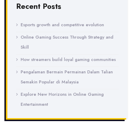
Recent Posts
Esports growth and competitive evolution
Online Gaming Success Through Strategy and
Skill
How streamers build loyal gaming communities
Pengalaman Bermain Permainan Dalam Talian
Semakin Popular di Malaysia
Explore New Horizons in Online Gaming
Entertainment