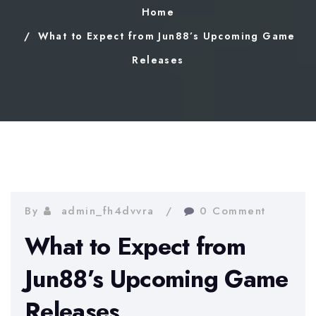
Home
What to Expect from Jun88’s Upcoming Game
Releases
By
admin_fh4dvvra
0 Comment
What to Expect from
Jun88’s Upcoming Game
Releases