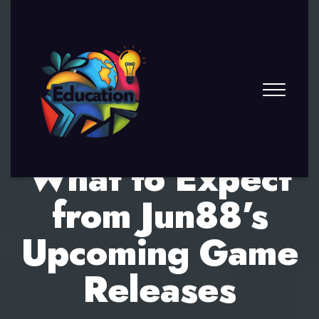
What to Expect
from Jun88’s
Upcoming Game
Releases