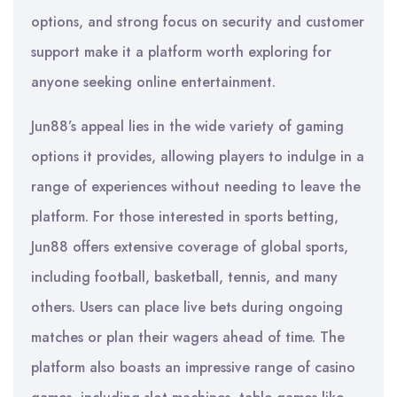
options, and strong focus on security and customer
support make it a platform worth exploring for
anyone seeking online entertainment.
Jun88’s appeal lies in the wide variety of gaming
options it provides, allowing players to indulge in a
range of experiences without needing to leave the
platform. For those interested in sports betting,
Jun88 offers extensive coverage of global sports,
including football, basketball, tennis, and many
others. Users can place live bets during ongoing
matches or plan their wagers ahead of time. The
platform also boasts an impressive range of casino