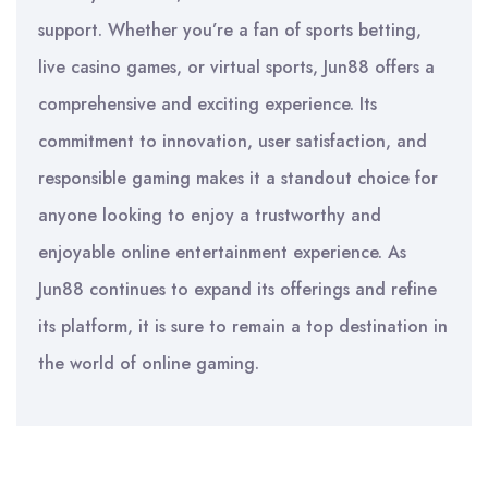
support. Whether you’re a fan of sports betting,
live casino games, or virtual sports, Jun88 offers a
comprehensive and exciting experience. Its
commitment to innovation, user satisfaction, and
responsible gaming makes it a standout choice for
anyone looking to enjoy a trustworthy and
enjoyable online entertainment experience. As
Jun88 continues to expand its offerings and refine
its platform, it is sure to remain a top destination in
the world of online gaming.