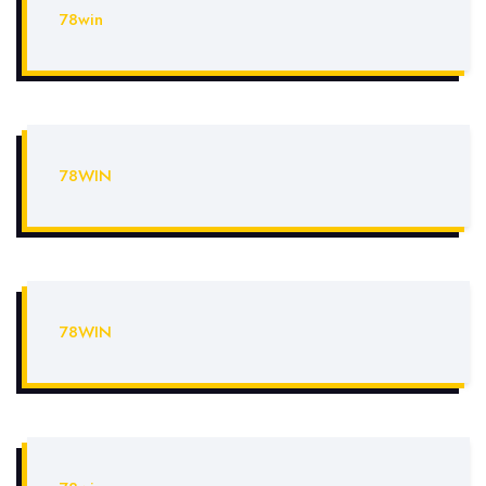
78win
78WIN
78WIN