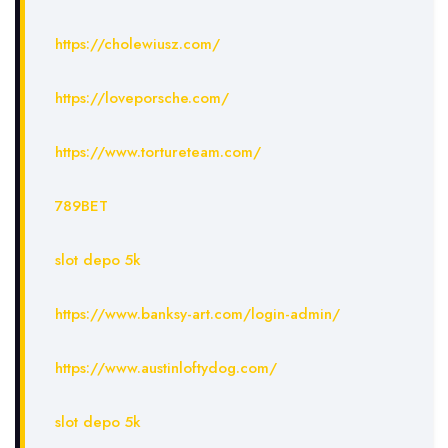
https://cholewiusz.com/
https://loveporsche.com/
https://www.tortureteam.com/
789BET
slot depo 5k
https://www.banksy-art.com/login-admin/
https://www.austinloftydog.com/
slot depo 5k