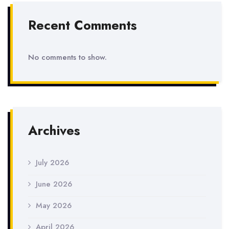
Recent Comments
No comments to show.
Archives
July 2026
June 2026
May 2026
April 2026