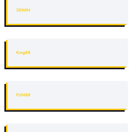
32WIN
King88
FUN88