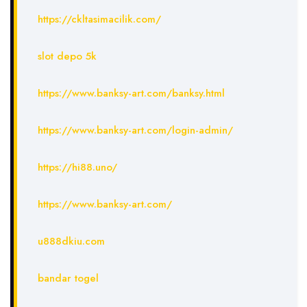
https://ckltasimacilik.com/
slot depo 5k
https://www.banksy-art.com/banksy.html
https://www.banksy-art.com/login-admin/
https://hi88.uno/
https://www.banksy-art.com/
u888dkiu.com
bandar togel