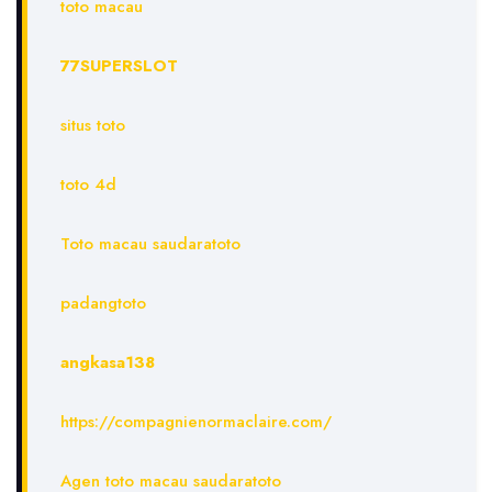
toto macau
77SUPERSLOT
situs toto
toto 4d
Toto macau saudaratoto
padangtoto
angkasa138
https://compagnienormaclaire.com/
Agen toto macau saudaratoto