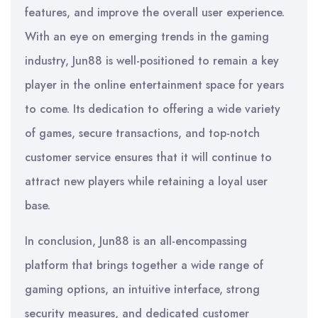
features, and improve the overall user experience.
With an eye on emerging trends in the gaming
industry, Jun88 is well-positioned to remain a key
player in the online entertainment space for years
to come. Its dedication to offering a wide variety
of games, secure transactions, and top-notch
customer service ensures that it will continue to
attract new players while retaining a loyal user
base.
In conclusion, Jun88 is an all-encompassing
platform that brings together a wide range of
gaming options, an intuitive interface, strong
security measures, and dedicated customer