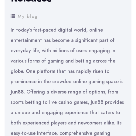
My blog
In today’s fast-paced digital world, online
entertainment has become a significant part of
everyday life, with millions of users engaging in
various forms of gaming and betting across the
globe. One platform that has rapidly risen to
prominence in the crowded online gaming space is
Jun88
. Offering a diverse range of options, from
sports betting to live casino games, Jun88 provides
a unique and engaging experience that caters to
both experienced players and newcomers alike. Its
easy-to-use interface, comprehensive gaming