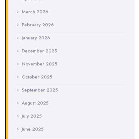
March 2026
February 2026
January 2026
December 2025
November 2025
October 2025
September 2025
August 2025
July 2025
June 2025