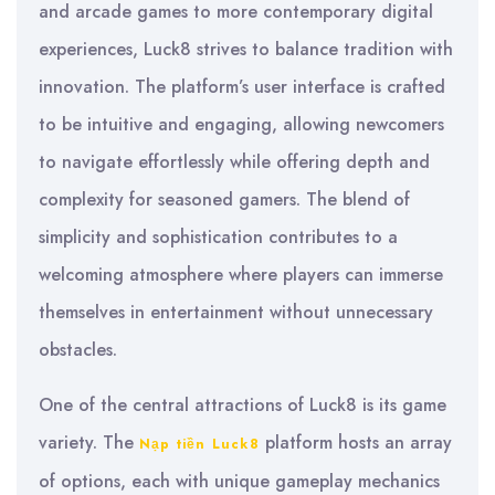
and arcade games to more contemporary digital
experiences, Luck8 strives to balance tradition with
innovation. The platform’s user interface is crafted
to be intuitive and engaging, allowing newcomers
to navigate effortlessly while offering depth and
complexity for seasoned gamers. The blend of
simplicity and sophistication contributes to a
welcoming atmosphere where players can immerse
themselves in entertainment without unnecessary
obstacles.
One of the central attractions of Luck8 is its game
variety. The
platform hosts an array
Nạp tiền Luck8
of options, each with unique gameplay mechanics