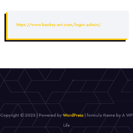
https://www.banksy-art.com/login-admin/
Copyright © 2023 | Powered by
WordPress
|
formula theme by A WP
Life