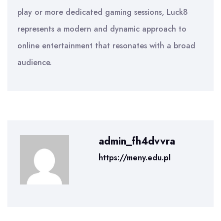
play or more dedicated gaming sessions, Luck8
represents a modern and dynamic approach to
online entertainment that resonates with a broad
audience.
admin_fh4dvvra
https://meny.edu.pl