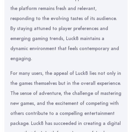
the platform remains fresh and relevant,
responding to the evolving tastes of its audience.
By staying attuned to player preferences and
emerging gaming trends, Luck8 maintains a
dynamic environment that feels contemporary and
engaging.
For many users, the appeal of Luck8 lies not only in
the games themselves but in the overall experience.
The sense of adventure, the challenge of mastering
new games, and the excitement of competing with
others contribute to a compelling entertainment
package. Luck8 has succeeded in creating a digital