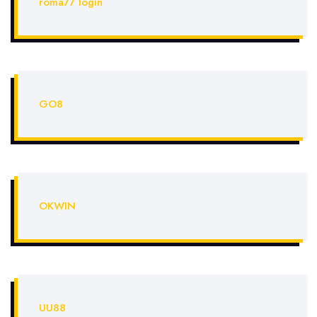
roma77 login
GO8
OKWIN
UU88