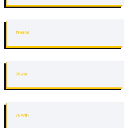
FUN88
78win
78WIN