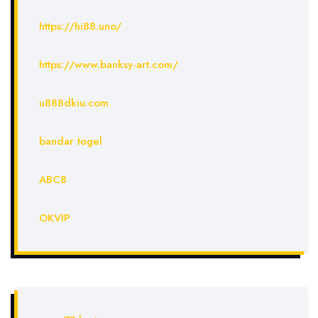
https://hi88.uno/
https://www.banksy-art.com/
u888dkiu.com
bandar togel
ABC8
OKVIP