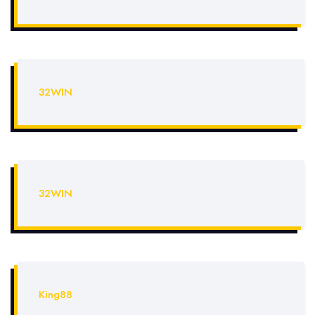
32WIN
32WIN
King88