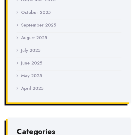
October 2025
September 2025
August 2025
July 2025
June 2025
May 2025
April 2025
Categories