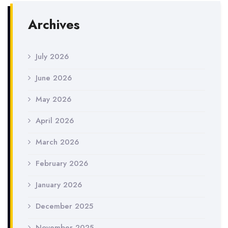
Archives
July 2026
June 2026
May 2026
April 2026
March 2026
February 2026
January 2026
December 2025
November 2025