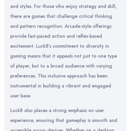
and styles. For those who enjoy strategy and skill,
there are games that challenge critical thinking
and pattern recognition. Arcade-style offerings
provide fast-paced action and reflex-based
excitement. Luck8’s commitment to diversity in
gaming means that it appeals not just to one type
of player, but to a broad audience with varying
preferences. This inclusive approach has been
instrumental in building a vibrant and engaged
user base.
Luck8 also places a strong emphasis on user
experience, ensuring that gameplay is smooth and
accessible across devices. Whether on a desktop,