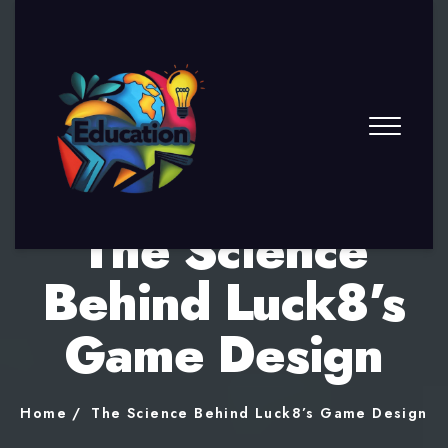
The Science
Behind Luck8’s
Game Design
Home
The Science Behind Luck8’s Game Design