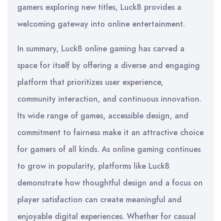
gamers exploring new titles, Luck8 provides a
welcoming gateway into online entertainment.
In summary, Luck8 online gaming has carved a
space for itself by offering a diverse and engaging
platform that prioritizes user experience,
community interaction, and continuous innovation.
Its wide range of games, accessible design, and
commitment to fairness make it an attractive choice
for gamers of all kinds. As online gaming continues
to grow in popularity, platforms like Luck8
demonstrate how thoughtful design and a focus on
player satisfaction can create meaningful and
enjoyable digital experiences. Whether for casual