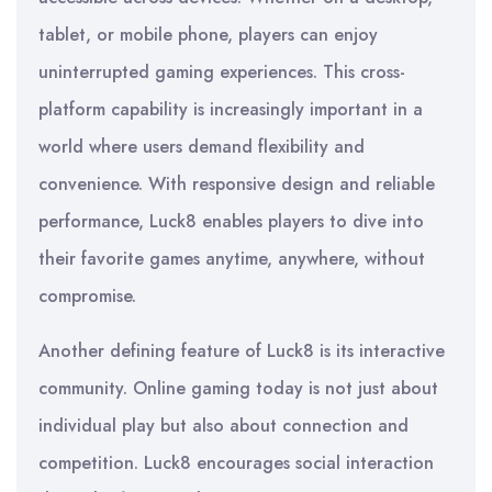
tablet, or mobile phone, players can enjoy
uninterrupted gaming experiences. This cross-
platform capability is increasingly important in a
world where users demand flexibility and
convenience. With responsive design and reliable
performance, Luck8 enables players to dive into
their favorite games anytime, anywhere, without
compromise.
Another defining feature of Luck8 is its interactive
community. Online gaming today is not just about
individual play but also about connection and
competition. Luck8 encourages social interaction