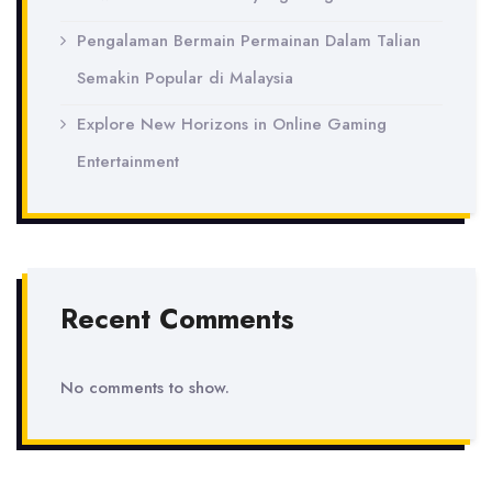
Pengalaman Bermain Permainan Dalam Talian
Semakin Popular di Malaysia
Explore New Horizons in Online Gaming
Entertainment
Recent Comments
No comments to show.