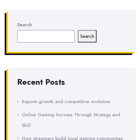
Search
Search
Recent Posts
Esports growth and competitive evolution
Online Gaming Success Through Strategy and
Skill
How streamers build loyal gaming communities