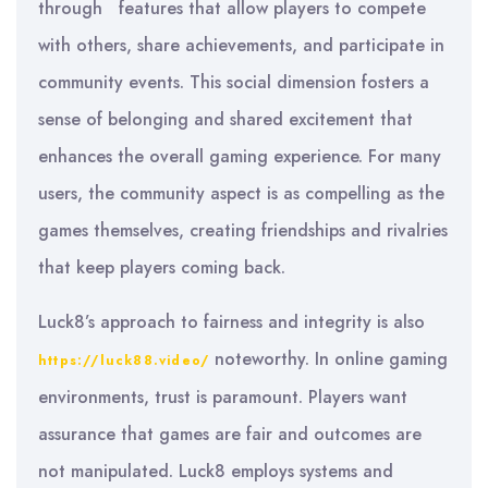
through features that allow players to compete
with others, share achievements, and participate in
community events. This social dimension fosters a
sense of belonging and shared excitement that
enhances the overall gaming experience. For many
users, the community aspect is as compelling as the
games themselves, creating friendships and rivalries
that keep players coming back.
Luck8’s approach to fairness and integrity is also
noteworthy. In online gaming
https://luck88.video/
environments, trust is paramount. Players want
assurance that games are fair and outcomes are
not manipulated. Luck8 employs systems and