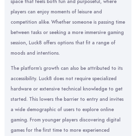
space that feels both fun and purposeful, where
players can enjoy moments of leisure and
competition alike. Whether someone is passing time
between tasks or seeking a more immersive gaming
session, Luck8 offers options that fit a range of
moods and intentions.
The platform’s growth can also be attributed to its
accessibility. Luck8 does not require specialized
hardware or extensive technical knowledge to get
started. This lowers the barrier to entry and invites
a wide demographic of users to explore online
gaming. From younger players discovering digital
games for the first time to more experienced