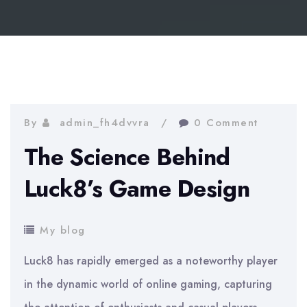
By
admin_fh4dvvra
0 Comment
The Science Behind
Luck8’s Game Design
My blog
Luck8 has rapidly emerged as a noteworthy player
in the dynamic world of online gaming, capturing