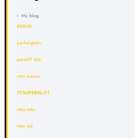
My blog
888clb
padangtoto
paris77 slot
toto macau
77SUPERSLOT
situs toto
toto 4d