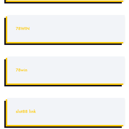
78WIN
78win
slot88 link