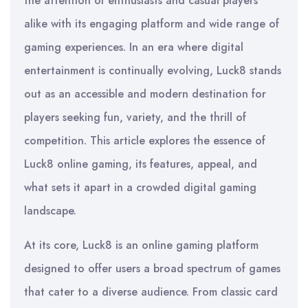
the attention of enthusiasts and casual players
alike with its engaging platform and wide range of
gaming experiences. In an era where digital
entertainment is continually evolving, Luck8 stands
out as an accessible and modern destination for
players seeking fun, variety, and the thrill of
competition. This article explores the essence of
Luck8 online gaming, its features, appeal, and
what sets it apart in a crowded digital gaming
landscape.
At its core, Luck8 is an online gaming platform
designed to offer users a broad spectrum of games
that cater to a diverse audience. From classic card