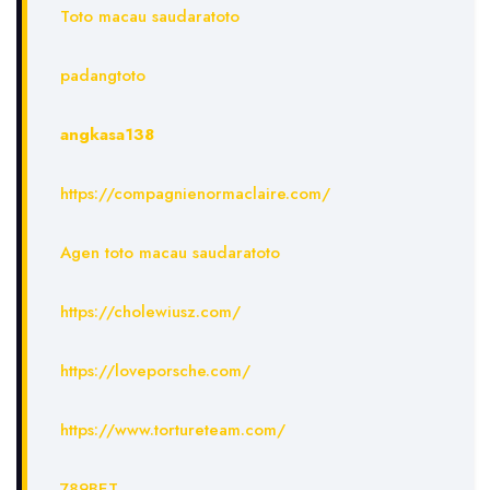
Toto macau saudaratoto
padangtoto
angkasa138
https://compagnienormaclaire.com/
Agen toto macau saudaratoto
https://cholewiusz.com/
https://loveporsche.com/
https://www.tortureteam.com/
789BET