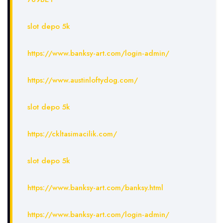
slot depo 5k
https://www.banksy-art.com/login-admin/
https://www.austinloftydog.com/
slot depo 5k
https://ckltasimacilik.com/
slot depo 5k
https://www.banksy-art.com/banksy.html
https://www.banksy-art.com/login-admin/