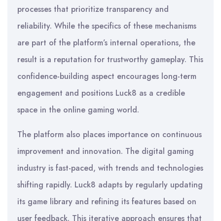
processes that prioritize transparency and
reliability. While the specifics of these mechanisms
are part of the platform’s internal operations, the
result is a reputation for trustworthy gameplay. This
confidence-building aspect encourages long-term
engagement and positions Luck8 as a credible
space in the online gaming world.
The platform also places importance on continuous
improvement and innovation. The digital gaming
industry is fast-paced, with trends and technologies
shifting rapidly. Luck8 adapts by regularly updating
its game library and refining its features based on
user feedback. This iterative approach ensures that