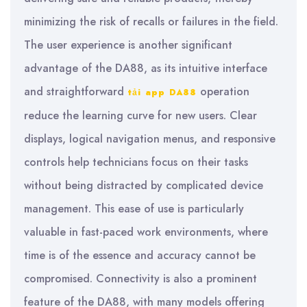
minimizing the risk of recalls or failures in the field.
The user experience is another significant
advantage of the DA88, as its intuitive interface
and straightforward
operation
tải app DA88
reduce the learning curve for new users. Clear
displays, logical navigation menus, and responsive
controls help technicians focus on their tasks
without being distracted by complicated device
management. This ease of use is particularly
valuable in fast-paced work environments, where
time is of the essence and accuracy cannot be
compromised. Connectivity is also a prominent
feature of the DA88, with many models offering