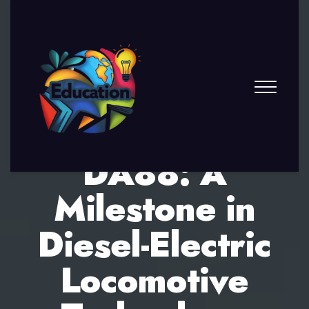
DA88: A
Milestone in
Diesel-Electric
Locomotive