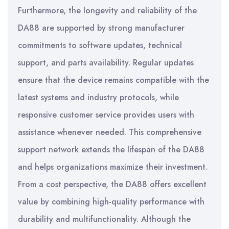
Furthermore, the longevity and reliability of the
DA88 are supported by strong manufacturer
commitments to software updates, technical
support, and parts availability. Regular updates
ensure that the device remains compatible with the
latest systems and industry protocols, while
responsive customer service provides users with
assistance whenever needed. This comprehensive
support network extends the lifespan of the DA88
and helps organizations maximize their investment.
From a cost perspective, the DA88 offers excellent
value by combining high-quality performance with
durability and multifunctionality. Although the