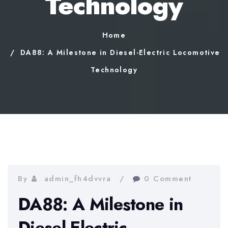
Technology
Home
DA88: A Milestone in Diesel-Electric Locomotive
Technology
By
admin_fh4dvvra
0 Comment
DA88: A Milestone in
Diesel-Electric