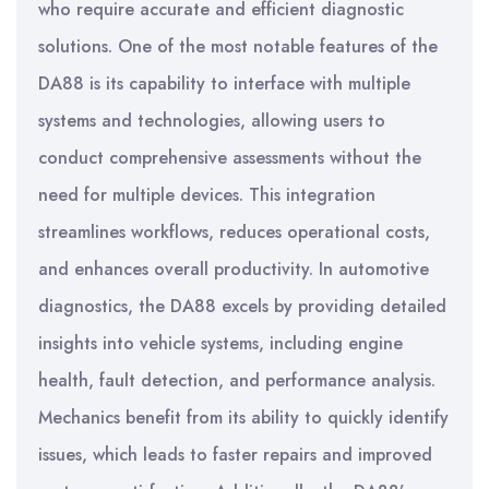
who require accurate and efficient diagnostic
solutions. One of the most notable features of the
DA88 is its capability to interface with multiple
systems and technologies, allowing users to
conduct comprehensive assessments without the
need for multiple devices. This integration
streamlines workflows, reduces operational costs,
and enhances overall productivity. In automotive
diagnostics, the DA88 excels by providing detailed
insights into vehicle systems, including engine
health, fault detection, and performance analysis.
Mechanics benefit from its ability to quickly identify
issues, which leads to faster repairs and improved