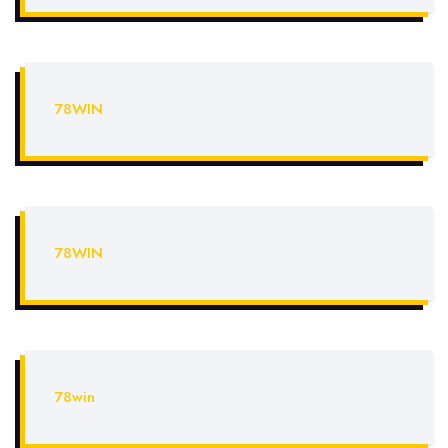
78WIN
78WIN
78win