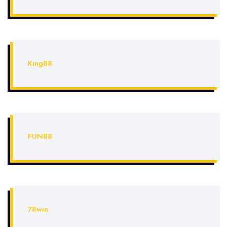
King88
FUN88
78win