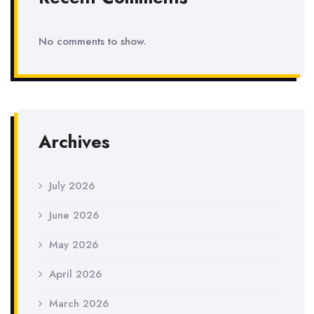
No comments to show.
Archives
July 2026
June 2026
May 2026
April 2026
March 2026