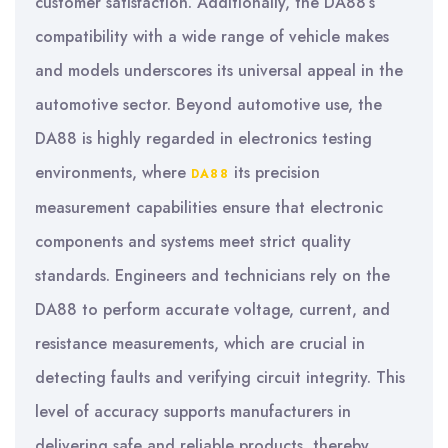
customer satisfaction. Additionally, the DA88’s
compatibility with a wide range of vehicle makes
and models underscores its universal appeal in the
automotive sector. Beyond automotive use, the
DA88 is highly regarded in electronics testing
environments, where
its precision
DA88
measurement capabilities ensure that electronic
components and systems meet strict quality
standards. Engineers and technicians rely on the
DA88 to perform accurate voltage, current, and
resistance measurements, which are crucial in
detecting faults and verifying circuit integrity. This
level of accuracy supports manufacturers in
delivering safe and reliable products, thereby