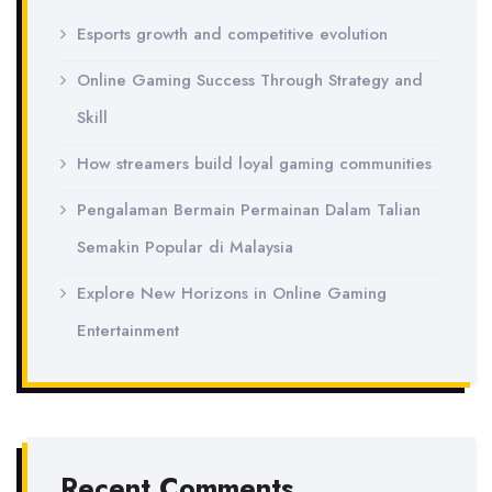
Esports growth and competitive evolution
Online Gaming Success Through Strategy and
Skill
How streamers build loyal gaming communities
Pengalaman Bermain Permainan Dalam Talian
Semakin Popular di Malaysia
Explore New Horizons in Online Gaming
Entertainment
Recent Comments