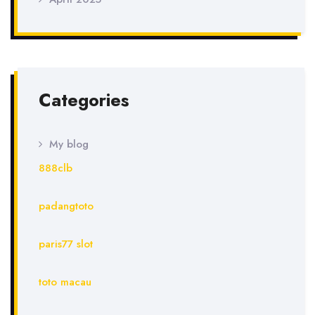
Categories
My blog
888clb
padangtoto
paris77 slot
toto macau