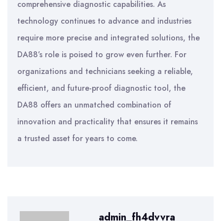
comprehensive diagnostic capabilities. As
technology continues to advance and industries
require more precise and integrated solutions, the
DA88’s role is poised to grow even further. For
organizations and technicians seeking a reliable,
efficient, and future-proof diagnostic tool, the
DA88 offers an unmatched combination of
innovation and practicality that ensures it remains
a trusted asset for years to come.
admin_fh4dvvra