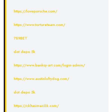
https://loveporsche.com/
https://www.tortureteam.com/
789BET
slot depo 5k
https://www.banksy-art.com/login-admin/
https://www.austinloftydog.com/
slot depo 5k
https://ckltasimacilik.com/