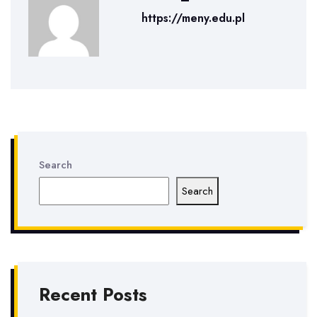
https://meny.edu.pl
Search
Search
Recent Posts