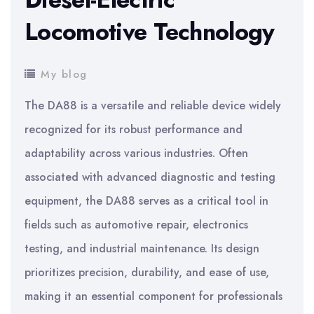
Locomotive Technology
My blog
The DA88 is a versatile and reliable device widely
recognized for its robust performance and
adaptability across various industries. Often
associated with advanced diagnostic and testing
equipment, the DA88 serves as a critical tool in
fields such as automotive repair, electronics
testing, and industrial maintenance. Its design
prioritizes precision, durability, and ease of use,
making it an essential component for professionals