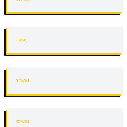
UU88
32WIN
32WIN