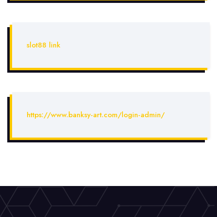
slot88 link
https://www.banksy-art.com/login-admin/