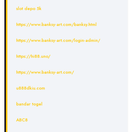
slot depo 5k
https://www.banksy-art.com/banksy.html
https://www.banksy-art.com/login-admin/
https://hi88.uno/
https://www.banksy-art.com/
u888dkiu.com
bandar togel
ABC8