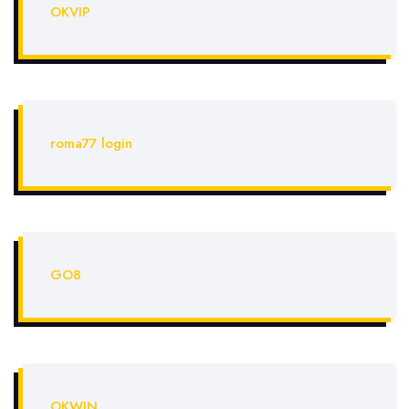
OKVIP
roma77 login
GO8
OKWIN