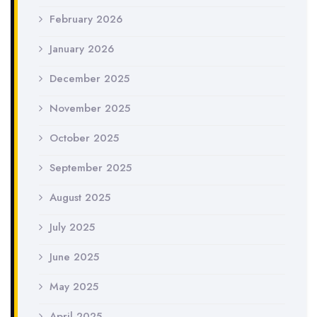
February 2026
January 2026
December 2025
November 2025
October 2025
September 2025
August 2025
July 2025
June 2025
May 2025
April 2025