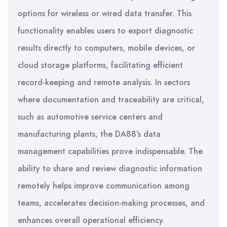
options for wireless or wired data transfer. This
functionality enables users to export diagnostic
results directly to computers, mobile devices, or
cloud storage platforms, facilitating efficient
record-keeping and remote analysis. In sectors
where documentation and traceability are critical,
such as automotive service centers and
manufacturing plants, the DA88’s data
management capabilities prove indispensable. The
ability to share and review diagnostic information
remotely helps improve communication among
teams, accelerates decision-making processes, and
enhances overall operational efficiency.