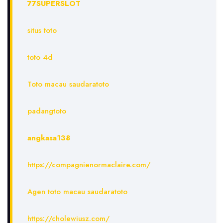
77SUPERSLOT
situs toto
toto 4d
Toto macau saudaratoto
padangtoto
angkasa138
https://compagnienormaclaire.com/
Agen toto macau saudaratoto
https://cholewiusz.com/