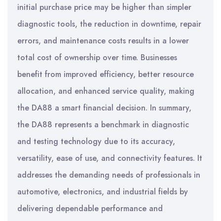
initial purchase price may be higher than simpler
diagnostic tools, the reduction in downtime, repair
errors, and maintenance costs results in a lower
total cost of ownership over time. Businesses
benefit from improved efficiency, better resource
allocation, and enhanced service quality, making
the DA88 a smart financial decision. In summary,
the DA88 represents a benchmark in diagnostic
and testing technology due to its accuracy,
versatility, ease of use, and connectivity features. It
addresses the demanding needs of professionals in
automotive, electronics, and industrial fields by
delivering dependable performance and