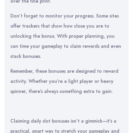
over the fine print.
Don’t forget to monitor your progress. Some sites
offer trackers that show how close you are to
unlocking the bonus. With proper planning, you
can time your gameplay to claim rewards and even
stack bonuses.
Remember, these bonuses are designed to reward
activity. Whether you’re a light player or heavy
spinner, there’s always something extra to gain.
Claiming daily slot bonuses isn’t a gimmick—it’s a
practical, smart way to stretch your gameplay and