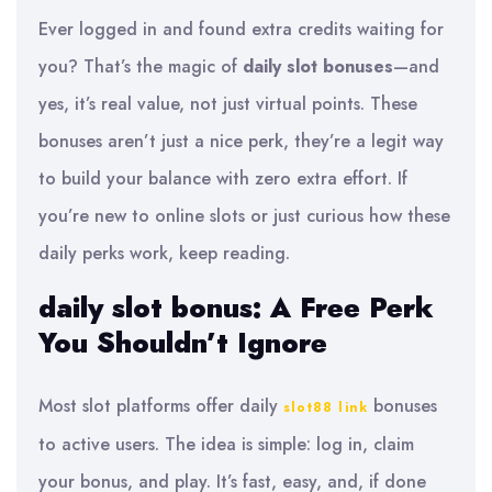
Ever logged in and found extra credits waiting for
you? That’s the magic of
daily slot bonuses
—and
yes, it’s real value, not just virtual points. These
bonuses aren’t just a nice perk, they’re a legit way
to build your balance with zero extra effort. If
you’re new to online slots or just curious how these
daily perks work, keep reading.
daily slot bonus: A Free Perk
You Shouldn’t Ignore
Most slot platforms offer daily
bonuses
slot88 link
to active users. The idea is simple: log in, claim
your bonus, and play. It’s fast, easy, and, if done