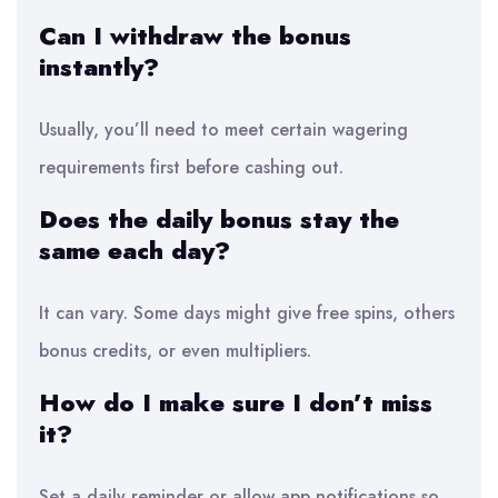
Can I withdraw the bonus
instantly?
Usually, you’ll need to meet certain wagering
requirements first before cashing out.
Does the daily bonus stay the
same each day?
It can vary. Some days might give free spins, others
bonus credits, or even multipliers.
How do I make sure I don’t miss
it?
Set a daily reminder or allow app notifications so