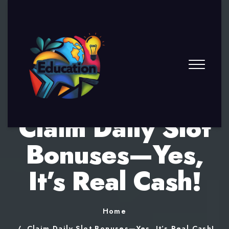
Claim Daily Slot
Bonuses—Yes,
It’s Real Cash!
Home
Claim Daily Slot Bonuses—Yes, It’s Real Cash!