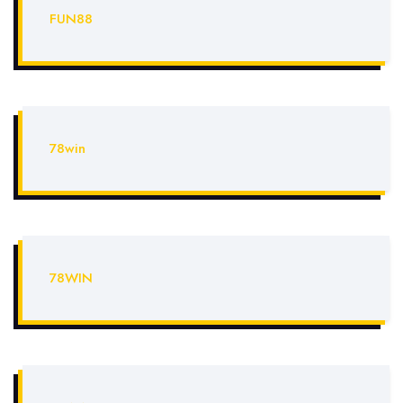
FUN88
78win
78WIN