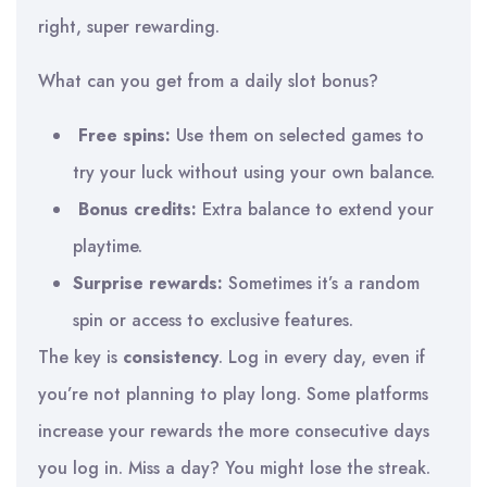
right, super rewarding.
What can you get from a daily slot bonus?
Free spins:
Use them on selected games to
try your luck without using your own balance.
Bonus credits:
Extra balance to extend your
playtime.
Surprise rewards:
Sometimes it’s a random
spin or access to exclusive features.
The key is
consistency
. Log in every day, even if
you’re not planning to play long. Some platforms
increase your rewards the more consecutive days
you log in. Miss a day? You might lose the streak.