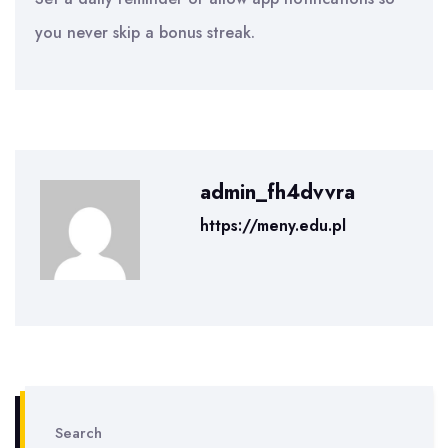
you never skip a bonus streak.
admin_fh4dvvra
https://meny.edu.pl
Search