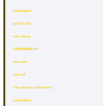
padangtoto
paris77 slot
toto macau
77SUPERSLOT
situs toto
toto 4d
Toto macau saudaratoto
padangtoto