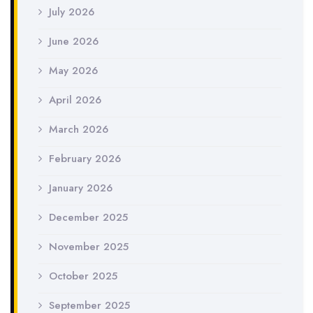
July 2026
June 2026
May 2026
April 2026
March 2026
February 2026
January 2026
December 2025
November 2025
October 2025
September 2025