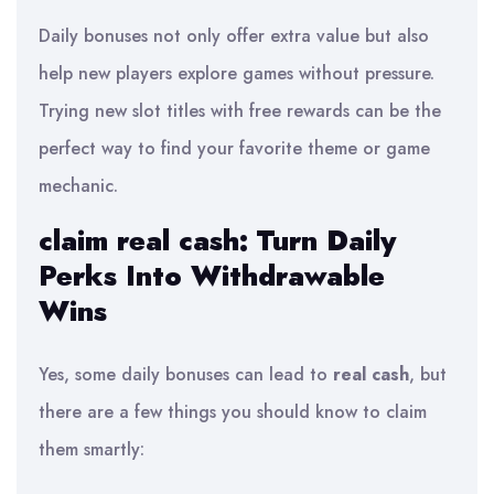
Daily bonuses not only offer extra value but also
help new players explore games without pressure.
Trying new slot titles with free rewards can be the
perfect way to find your favorite theme or game
mechanic.
claim real cash: Turn Daily
Perks Into Withdrawable
Wins
Yes, some daily bonuses can lead to
real cash
, but
there are a few things you should know to claim
them smartly: