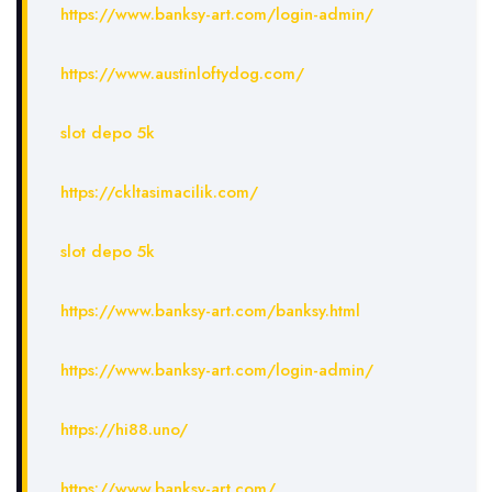
https://www.banksy-art.com/login-admin/
https://www.austinloftydog.com/
slot depo 5k
https://ckltasimacilik.com/
slot depo 5k
https://www.banksy-art.com/banksy.html
https://www.banksy-art.com/login-admin/
https://hi88.uno/
https://www.banksy-art.com/