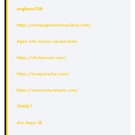
angkasa138
https://compagnienormaclaire.com/
Agen toto macau saudaratoto
https://cholewiusz.com/
https://loveporsche.com/
https://www.tortureteam.com/
789BET
slot depo 5k