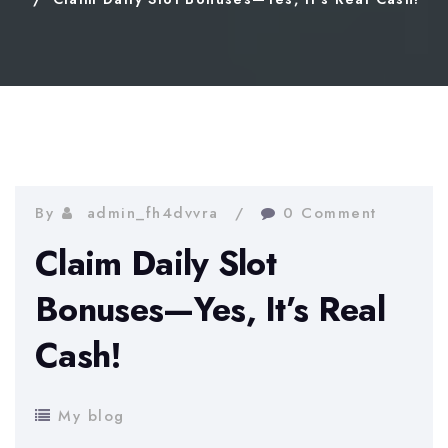
By
admin_fh4dvvra
0 Comment
Claim Daily Slot
Bonuses—Yes, It’s Real
Cash!
My blog