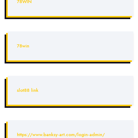
78WIN
78win
slot88 link
https://www.banksy-art.com/login-admin/