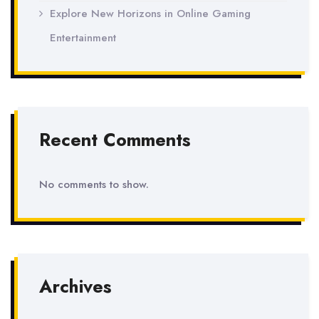
Explore New Horizons in Online Gaming
Entertainment
Recent Comments
No comments to show.
Archives