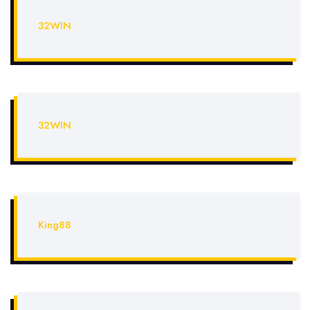
32WIN
32WIN
King88