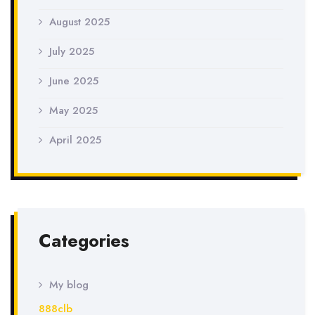
August 2025
July 2025
June 2025
May 2025
April 2025
Categories
My blog
888clb