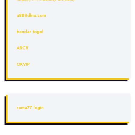
u888dkiu.com
bandar togel
ABC8
OKVIP
roma77 login