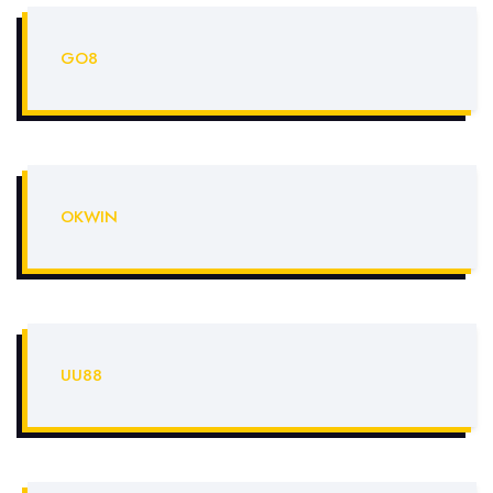
GO8
OKWIN
UU88