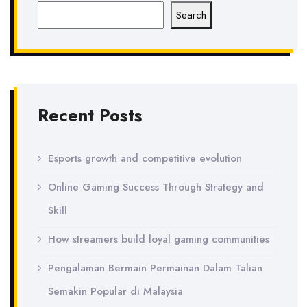
Search
Recent Posts
Esports growth and competitive evolution
Online Gaming Success Through Strategy and
Skill
How streamers build loyal gaming communities
Pengalaman Bermain Permainan Dalam Talian
Semakin Popular di Malaysia