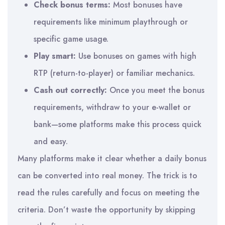
Check bonus terms:
Most bonuses have
requirements like minimum playthrough or
specific game usage.
Play smart:
Use bonuses on games with high
RTP (return-to-player) or familiar mechanics.
Cash out correctly:
Once you meet the bonus
requirements, withdraw to your e-wallet or
bank—some platforms make this process quick
and easy.
Many platforms make it clear whether a daily bonus
can be converted into real money. The trick is to
read the rules carefully and focus on meeting the
criteria. Don’t waste the opportunity by skipping