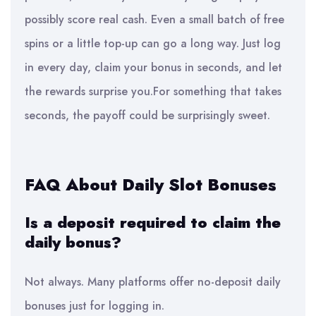
possibly score real cash. Even a small batch of free
spins or a little top-up can go a long way. Just log
in every day, claim your bonus in seconds, and let
the rewards surprise you.For something that takes
seconds, the payoff could be surprisingly sweet.
FAQ About Daily Slot Bonuses
Is a deposit required to claim the
daily bonus?
Not always. Many platforms offer no-deposit daily
bonuses just for logging in.